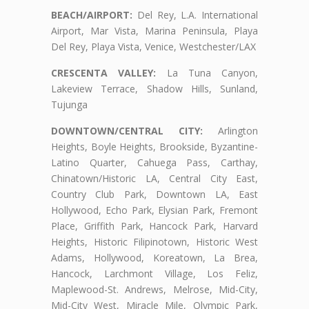
BEACH/AIRPORT:
Del Rey, L.A. International
Airport, Mar Vista, Marina Peninsula, Playa
Del Rey, Playa Vista, Venice, Westchester/LAX
CRESCENTA VALLEY:
La Tuna Canyon,
Lakeview Terrace, Shadow Hills, Sunland,
Tujunga
DOWNTOWN/CENTRAL CITY:
Arlington
Heights, Boyle Heights, Brookside, Byzantine-
Latino Quarter, Cahuega Pass, Carthay,
Chinatown/Historic LA, Central City East,
Country Club Park, Downtown LA, East
Hollywood, Echo Park, Elysian Park, Fremont
Place, Griffith Park, Hancock Park, Harvard
Heights, Historic Filipinotown, Historic West
Adams, Hollywood, Koreatown, La Brea,
Hancock, Larchmont Village, Los Feliz,
Maplewood-St. Andrews, Melrose, Mid-City,
Mid-City West, Miracle Mile, Olympic Park,