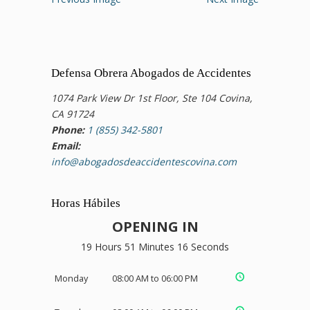
Defensa Obrera Abogados de Accidentes
1074 Park View Dr 1st Floor, Ste 104 Covina,
CA 91724
Phone:
1 (855) 342-5801
Email:
info@abogadosdeaccidentescovina.com
Horas Hábiles
OPENING IN
19 Hours 51 Minutes 15 Seconds
Monday
08:00 AM to 06:00 PM