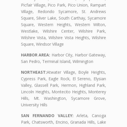
Picfair Village, Pico Park, Pico Union, Rampart
Village, Redondo Sycamore, St. Andrews
Square, Silver Lake, South Carthay, Sycamore
Square, Western Heights, Western Wilton,
Westlake, Wilshire Center, Wilshire Park,
Wilshire Vista, Wilshire Vista Heights, Wilshire
Square, Windsor Village
HARBOR AREA:
Harbor City, Harbor Gateway,
San Pedro, Terminal Island, Wilmington
NORTHEAST:
Atwater Village, Boyle Heights,
Cypress Park, Eagle Rock, El Sereno, Elysian
Valley, Glassell Park, Hermon, Highland Park,
Lincoln Heights, Montecito Heights, Monterey
Hills, Mt. Washington, Sycamore Grove,
University Hills
SAN FERNANDO VALLEY:
Arleta, Canoga
Park, Chatsworth, Encino, Granada Hills, Lake