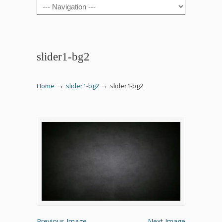
Navigation
slider1-bg2
→
→
Home
slider1-bg2
slider1-bg2
Previous Image
Next Image