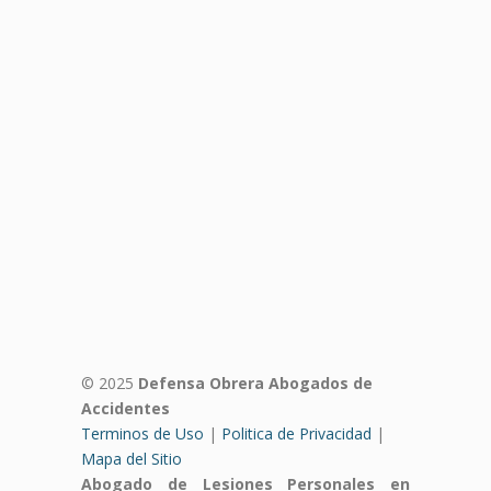
© 2025
Defensa Obrera Abogados de
Accidentes
Terminos de Uso
|
Politica de Privacidad
|
Mapa del Sitio
Abogado de Lesiones Personales en