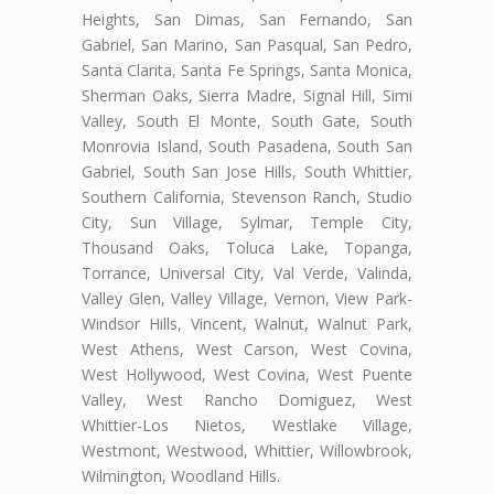
Heights, San Dimas, San Fernando, San
Gabriel, San Marino, San Pasqual, San Pedro,
Santa Clarita, Santa Fe Springs, Santa Monica,
Sherman Oaks, Sierra Madre, Signal Hill, Simi
Valley, South El Monte, South Gate, South
Monrovia Island, South Pasadena, South San
Gabriel, South San Jose Hills, South Whittier,
Southern California, Stevenson Ranch, Studio
City, Sun Village, Sylmar, Temple City,
Thousand Oaks, Toluca Lake, Topanga,
Torrance, Universal City, Val Verde, Valinda,
Valley Glen, Valley Village, Vernon, View Park-
Windsor Hills, Vincent, Walnut, Walnut Park,
West Athens, West Carson, West Covina,
West Hollywood, West Covina, West Puente
Valley, West Rancho Domiguez, West
Whittier-Los Nietos, Westlake Village,
Westmont, Westwood, Whittier, Willowbrook,
Wilmington, Woodland Hills.