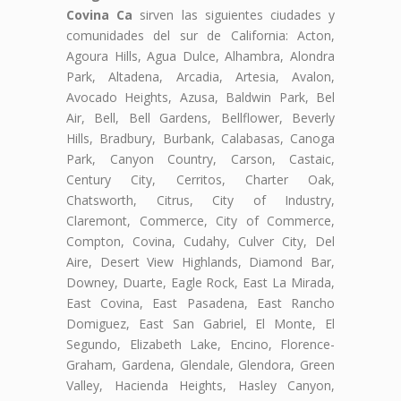
Covina Ca
sirven las siguientes ciudades y
comunidades del sur de California: Acton,
Agoura Hills, Agua Dulce, Alhambra, Alondra
Park, Altadena, Arcadia, Artesia, Avalon,
Avocado Heights, Azusa, Baldwin Park, Bel
Air, Bell, Bell Gardens, Bellflower, Beverly
Hills, Bradbury, Burbank, Calabasas, Canoga
Park, Canyon Country, Carson, Castaic,
Century City, Cerritos, Charter Oak,
Chatsworth, Citrus, City of Industry,
Claremont, Commerce, City of Commerce,
Compton, Covina, Cudahy, Culver City, Del
Aire, Desert View Highlands, Diamond Bar,
Downey, Duarte, Eagle Rock, East La Mirada,
East Covina, East Pasadena, East Rancho
Domiguez, East San Gabriel, El Monte, El
Segundo, Elizabeth Lake, Encino, Florence-
Graham, Gardena, Glendale, Glendora, Green
Valley, Hacienda Heights, Hasley Canyon,