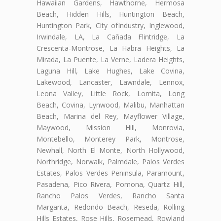
Hawaiian Gardens, Hawthorne, Hermosa
Beach, Hidden Hills, Huntington Beach,
Huntington Park, City ofIndustry, Inglewood,
Irwindale, LA, La Cañada Flintridge, La
Crescenta-Montrose, La Habra Heights, La
Mirada, La Puente, La Verne, Ladera Heights,
Laguna Hill, Lake Hughes, Lake Covina,
Lakewood, Lancaster, Lawndale, Lennox,
Leona Valley, Little Rock, Lomita, Long
Beach, Covina, Lynwood, Malibu, Manhattan
Beach, Marina del Rey, Mayflower Village,
Maywood, Mission Hill, Monrovia,
Montebello, Monterey Park, Montrose,
Newhall, North El Monte, North Hollywood,
Northridge, Norwalk, Palmdale, Palos Verdes
Estates, Palos Verdes Peninsula, Paramount,
Pasadena, Pico Rivera, Pomona, Quartz Hill,
Rancho Palos Verdes, Rancho Santa
Margarita, Redondo Beach, Reseda, Rolling
Hills Estates, Rose Hills, Rosemead, Rowland