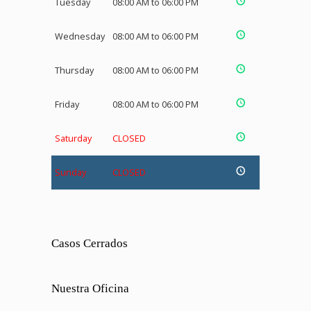
Tuesday
08:00 AM to 06:00 PM
Wednesday
08:00 AM to 06:00 PM
Thursday
08:00 AM to 06:00 PM
Friday
08:00 AM to 06:00 PM
Saturday
CLOSED
Sunday
CLOSED
Casos Cerrados
Nuestra Oficina