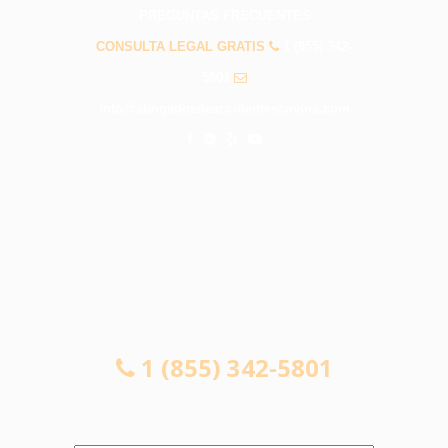
PREGUNTAS FRECUENTES
CONSULTA LEGAL GRATIS
1 (855) 342-
5801
info@abogadosdeaccidentescovina.com
CONSULTA LEGAL GRATIS
1 (855) 342-5801