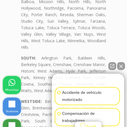
Balboa, Mission Hills, North Hills, North
Hollywood, Northridge, Pacoima, Panorama
City, Porter Ranch, Reseda, Sherman Oaks,
Studio City, Sun Valley, Sylmar, Tarzana,
Toluca Lake, Toluca Terrace, Toluca Woods,
Valley Glen, Valley Village, Van Nuys, West
Hills, West Toluca Lake, Winnetka, Woodland
Hills
SOUTH:
Arlington Park, Baldwin Hills,
Berkeley Square, Crenshaw, Crenshaw Manor,
Historic West Adams, Hyde Park, Jefferson
Park, Kinney Heights, Leimert Park, South
👋🏼¿Cómo puedo ayudarte?
Covina, Southeast Covina, University Park,
Watts, West Adams, West Adams Terrace
WhatsApp
Accidente de vehículo
motorizado
WESTSIDE:
Bel Air, Beverly Crest, Beverly
Glen, Brentwood, Century City, Cheviot Hills,
Textéame
Compensación de
Crestview, Pacific Palisades, Palms, Rancho
trabajadores
Park, South Carthay, South Robertson,
Scroll