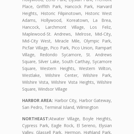
Place, Griffith Park, Hancock Park, Harvard
Heights, Historic Filipinotown, Historic West
Adams, Hollywood, Koreatown, La Brea,
Hancock, Larchmont Village, Los Feliz,
Maplewood-St. Andrews, Melrose, Mid-City,
Mid-City West, Miracle Mile, Olympic Park,
Picfair Village, Pico Park, Pico Union, Rampart
Village, Redondo Sycamore, St. Andrews
Square, Silver Lake, South Carthay, Sycamore
Square, Western Heights, Western Wilton,
Westlake, Wilshire Center, Wilshire Park,
Wilshire Vista, Wilshire Vista Heights, Wilshire
Square, Windsor Village
HARBOR AREA:
Harbor City, Harbor Gateway,
San Pedro, Terminal Island, Wilmington
NORTHEAST:
Atwater Village, Boyle Heights,
Cypress Park, Eagle Rock, El Sereno, Elysian
Valley, Glassell Park, Hermon, Highland Park,