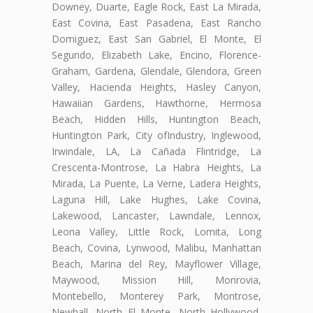
Downey, Duarte, Eagle Rock, East La Mirada,
East Covina, East Pasadena, East Rancho
Domiguez, East San Gabriel, El Monte, El
Segundo, Elizabeth Lake, Encino, Florence-
Graham, Gardena, Glendale, Glendora, Green
Valley, Hacienda Heights, Hasley Canyon,
Hawaiian Gardens, Hawthorne, Hermosa
Beach, Hidden Hills, Huntington Beach,
Huntington Park, City ofIndustry, Inglewood,
Irwindale, LA, La Cañada Flintridge, La
Crescenta-Montrose, La Habra Heights, La
Mirada, La Puente, La Verne, Ladera Heights,
Laguna Hill, Lake Hughes, Lake Covina,
Lakewood, Lancaster, Lawndale, Lennox,
Leona Valley, Little Rock, Lomita, Long
Beach, Covina, Lynwood, Malibu, Manhattan
Beach, Marina del Rey, Mayflower Village,
Maywood, Mission Hill, Monrovia,
Montebello, Monterey Park, Montrose,
Newhall, North El Monte, North Hollywood,