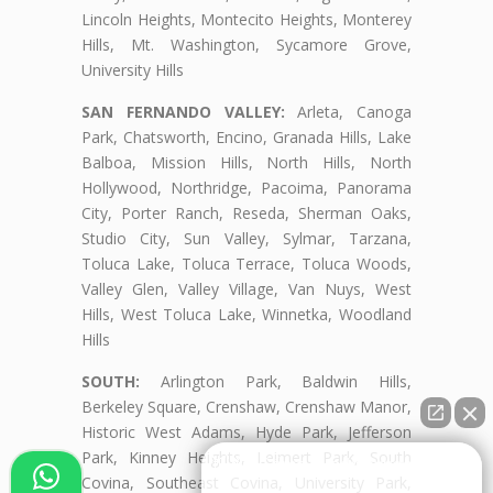
Lincoln Heights, Montecito Heights, Monterey
Hills, Mt. Washington, Sycamore Grove,
University Hills
SAN FERNANDO VALLEY:
Arleta, Canoga
Park, Chatsworth, Encino, Granada Hills, Lake
Balboa, Mission Hills, North Hills, North
Hollywood, Northridge, Pacoima, Panorama
City, Porter Ranch, Reseda, Sherman Oaks,
Studio City, Sun Valley, Sylmar, Tarzana,
Toluca Lake, Toluca Terrace, Toluca Woods,
Valley Glen, Valley Village, Van Nuys, West
Hills, West Toluca Lake, Winnetka, Woodland
Hills
SOUTH:
Arlington Park, Baldwin Hills,
Berkeley Square, Crenshaw, Crenshaw Manor,
Historic West Adams, Hyde Park, Jefferson
Park, Kinney Heights, Leimert Park, South
👋🏼¿Cómo puedo ayudarte?
Covina, Southeast Covina, University Park,