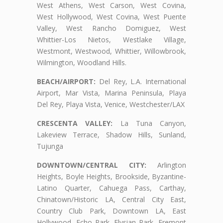
West Athens, West Carson, West Covina,
West Hollywood, West Covina, West Puente
Valley, West Rancho Domiguez, West
Whittier-Los Nietos, Westlake Village,
Westmont, Westwood, Whittier, Willowbrook,
Wilmington, Woodland Hills.
BEACH/AIRPORT:
Del Rey, L.A. International
Airport, Mar Vista, Marina Peninsula, Playa
Del Rey, Playa Vista, Venice, Westchester/LAX
CRESCENTA VALLEY:
La Tuna Canyon,
Lakeview Terrace, Shadow Hills, Sunland,
Tujunga
DOWNTOWN/CENTRAL CITY:
Arlington
Heights, Boyle Heights, Brookside, Byzantine-
Latino Quarter, Cahuega Pass, Carthay,
Chinatown/Historic LA, Central City East,
Country Club Park, Downtown LA, East
Hollywood, Echo Park, Elysian Park, Fremont