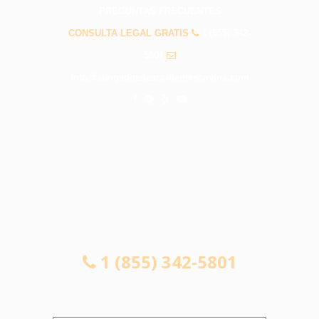
PREGUNTAS FRECUENTES
CONSULTA LEGAL GRATIS
1 (855) 342-
5801
info@abogadosdeaccidentescovina.com
CONSULTA LEGAL GRATIS
1 (855) 342-5801