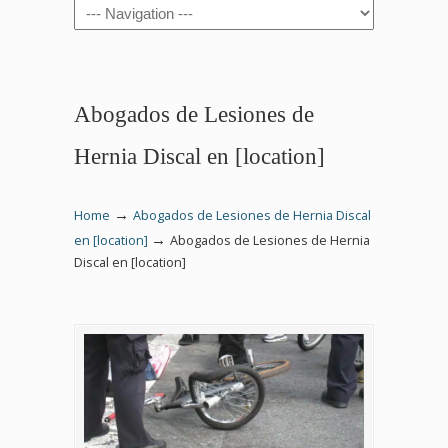
Navigation
Abogados de Lesiones de
Hernia Discal en [location]
→
Home
Abogados de Lesiones de Hernia Discal
→
en [location]
Abogados de Lesiones de Hernia
Discal en [location]