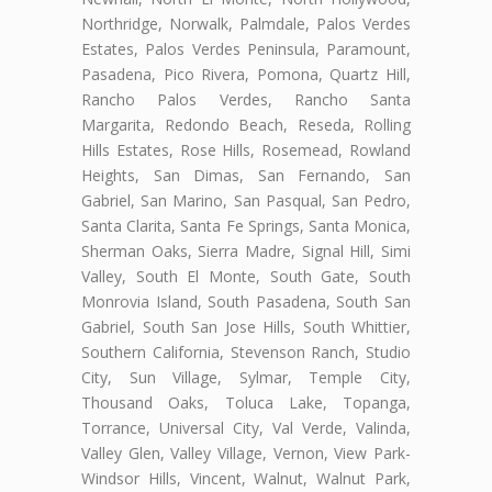
Northridge, Norwalk, Palmdale, Palos Verdes
Estates, Palos Verdes Peninsula, Paramount,
Pasadena, Pico Rivera, Pomona, Quartz Hill,
Rancho Palos Verdes, Rancho Santa
Margarita, Redondo Beach, Reseda, Rolling
Hills Estates, Rose Hills, Rosemead, Rowland
Heights, San Dimas, San Fernando, San
Gabriel, San Marino, San Pasqual, San Pedro,
Santa Clarita, Santa Fe Springs, Santa Monica,
Sherman Oaks, Sierra Madre, Signal Hill, Simi
Valley, South El Monte, South Gate, South
Monrovia Island, South Pasadena, South San
Gabriel, South San Jose Hills, South Whittier,
Southern California, Stevenson Ranch, Studio
City, Sun Village, Sylmar, Temple City,
Thousand Oaks, Toluca Lake, Topanga,
Torrance, Universal City, Val Verde, Valinda,
Valley Glen, Valley Village, Vernon, View Park-
Windsor Hills, Vincent, Walnut, Walnut Park,