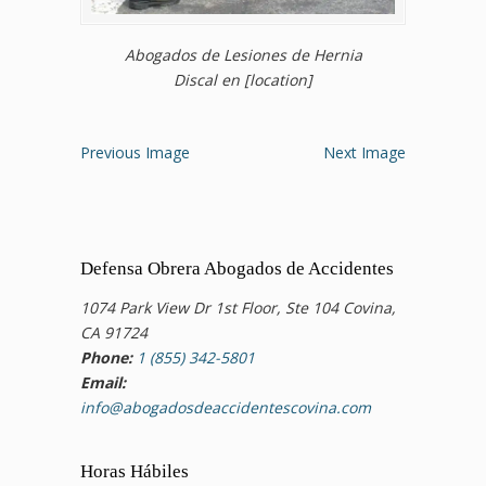
Abogados de Lesiones de Hernia
Discal en [location]
Previous Image
Next Image
Defensa Obrera Abogados de Accidentes
1074 Park View Dr 1st Floor, Ste 104 Covina,
CA 91724
Phone:
1 (855) 342-5801
Email:
info@abogadosdeaccidentescovina.com
Horas Hábiles