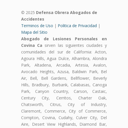
© 2025
Defensa Obrera Abogados de
Accidentes
Terminos de Uso
|
Politica de Privacidad
|
Mapa del Sitio
Abogado de Lesiones Personales en
Covina Ca
sirven las siguientes ciudades y
comunidades del sur de California: Acton,
Agoura Hills, Agua Dulce, Alhambra, Alondra
Park, Altadena, Arcadia, Artesia, Avalon,
Avocado Heights, Azusa, Baldwin Park, Bel
Air, Bell, Bell Gardens, Bellflower, Beverly
Hills, Bradbury, Burbank, Calabasas, Canoga
Park, Canyon Country, Carson, Castaic,
Century City, Cerritos, Charter Oak,
Chatsworth, Citrus, City of Industry,
Claremont, Commerce, City of Commerce,
Compton, Covina, Cudahy, Culver City, Del
Aire, Desert View Highlands, Diamond Bar,