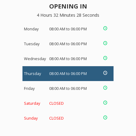
OPENING IN
4 Hours 32 Minutes 27 Seconds
Monday
08:00 AM to 06:00 PM
Tuesday
08:00 AM to 06:00 PM
Wednesday
08:00 AM to 06:00 PM
Thursday
08:00 AM to 06:00 PM
Friday
08:00 AM to 06:00 PM
Saturday
CLOSED
Sunday
CLOSED