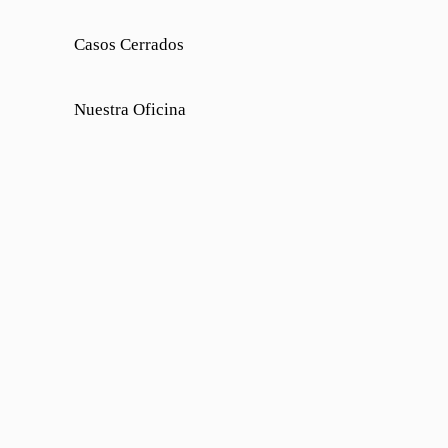
Casos Cerrados
Nuestra Oficina