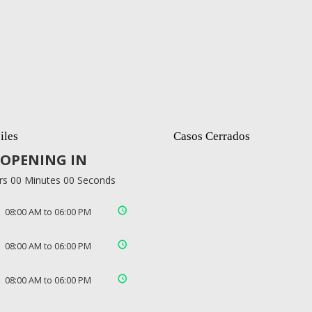
iles
Casos Cerrados
OPENING IN
rs 00 Minutes 00 Seconds
08:00 AM to 06:00 PM
08:00 AM to 06:00 PM
08:00 AM to 06:00 PM