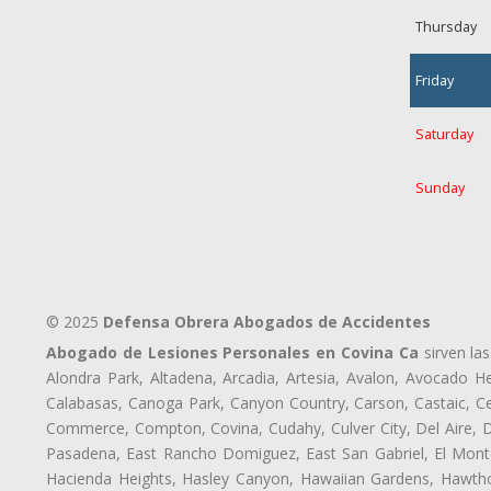
Thursday
Friday
Saturday
Sunday
© 2025
Defensa Obrera Abogados de Accidentes
Abogado de Lesiones Personales en Covina Ca
sirven las
Alondra Park, Altadena, Arcadia, Artesia, Avalon, Avocado Hei
Calabasas, Canoga Park, Canyon Country, Carson, Castaic, Cen
Commerce, Compton, Covina, Cudahy, Culver City, Del Aire, 
Pasadena, East Rancho Domiguez, East San Gabriel, El Monte
Hacienda Heights, Hasley Canyon, Hawaiian Gardens, Hawthor