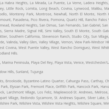
 La Habra Heights, La Mirada, La Puente, La Verne, Ladera Heights
ey, Little Rock, Lomita, Long Beach, Covina, Lynwood, Malibu, M
bello, Monterey Park, Montrose, Newhall, North El Monte, North 
ramount, Pasadena, Pico Rivera, Pomona, Quartz Hill, Rancho Palos 
semead, Rowland Heights, San Dimas, San Fernando, San Gabriel, San
, Sierra Madre, Signal Hill, Simi Valley, South El Monte, South Ga
ttier, Southern California, Stevenson Ranch, Studio City, Sun Villag
e, Valinda, Valley Glen, Valley Village, Vernon, View Park-Windsor Hil
t Covina, West Puente Valley, West Rancho Domiguez, West Whittie
land Hills.
ta, Marina Peninsula, Playa Del Rey, Playa Vista, Venice, Westchester/
ow Hills, Sunland, Tujunga
ts, Brookside, Byzantine-Latino Quarter, Cahuega Pass, Carthay, Chi
rk, Elysian Park, Fremont Place, Griffith Park, Hancock Park, Harvar
k, Larchmont Village, Los Feliz, Maplewood-St. Andrews, Melrose, M
Rampart Village, Redondo Sycamore, St. Andrews Square, Silver Lake,
hire Park, Wilshire Vista, Wilshire Vista Heights, Wilshire Square, Win