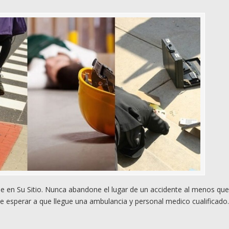
 en Su Sitio. Nunca abandone el lugar de un accidente al menos qu
e esperar a que llegue una ambulancia y personal medico cualificado