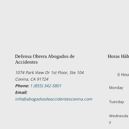
Defensa Obrera Abogados de
Horas Háb
Accidentes
1074 Park View Dr 1st Floor, Ste 104
0 Hou
Covina, CA 91724
Phone:
1 (855) 342-5801
Monday
Email:
info@abogadosdeaccidentescovina.com
Tuesday
Wednesda
y