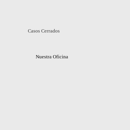
Casos Cerrados
Nuestra Oficina