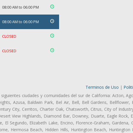
08:00 AM to 06:00 PM
08:00 AM to 06:00 PM
CLOSED
CLOSED
Terminos de Uso
|
Polit
 siguientes ciudades y comunidades del sur de California: Acton, Ag
ghts, Azusa, Baldwin Park, Bel Air, Bell, Bell Gardens, Bellflower, 
tury City, Cerritos, Charter Oak, Chatsworth, Citrus, City of Indust
Desert View Highlands, Diamond Bar, Downey, Duarte, Eagle Rock, Ea
, El Segundo, Elizabeth Lake, Encino, Florence-Graham, Gardena, Gl
ne, Hermosa Beach, Hidden Hills, Huntington Beach, Huntington Pa