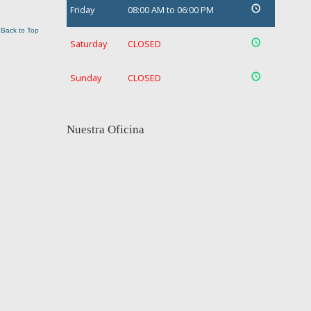
Friday
08:00 AM to 06:00 PM
Back to Top
Saturday
CLOSED
Sunday
CLOSED
Nuestra Oficina