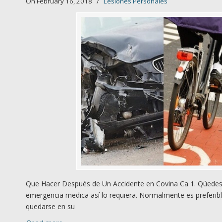
On February 16, 2018
/
Lesiones Personales
Que Hacer Después de Un Accidente en Covina Ca 1. Qúedese
emergencia medica así lo requiera. Normalmente es preferibl
quedarse en su