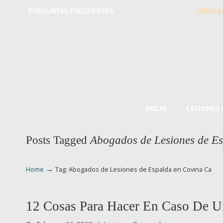
PREGUNTAS FRECUENTES
CONSUL
INICIO
LESIONES
Posts Tagged
Abogados de Lesiones de E
→
Home
Tag: Abogados de Lesiones de Espalda en Covina Ca
12 Cosas Para Hacer En Caso De U