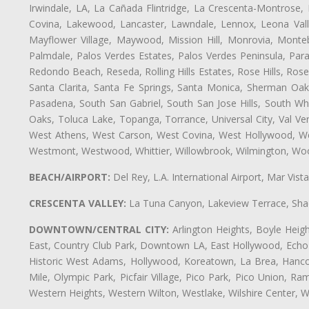
Irwindale, LA, La Cañada Flintridge, La Crescenta-Montrose,
Covina, Lakewood, Lancaster, Lawndale, Lennox, Leona Vall
Mayflower Village, Maywood, Mission Hill, Monrovia, Monte
Palmdale, Palos Verdes Estates, Palos Verdes Peninsula, Pa
Redondo Beach, Reseda, Rolling Hills Estates, Rose Hills, Ro
Santa Clarita, Santa Fe Springs, Santa Monica, Sherman Oaks
Pasadena, South San Gabriel, South San Jose Hills, South Whi
Oaks, Toluca Lake, Topanga, Torrance, Universal City, Val Verd
West Athens, West Carson, West Covina, West Hollywood, Wes
Westmont, Westwood, Whittier, Willowbrook, Wilmington, Wood
BEACH/AIRPORT:
Del Rey, L.A. International Airport, Mar Vis
CRESCENTA VALLEY:
La Tuna Canyon, Lakeview Terrace, Shad
DOWNTOWN/CENTRAL CITY:
Arlington Heights, Boyle Heigh
East, Country Club Park, Downtown LA, East Hollywood, Echo Pa
Historic West Adams, Hollywood, Koreatown, La Brea, Hancoc
Mile, Olympic Park, Picfair Village, Pico Park, Pico Union, 
Western Heights, Western Wilton, Westlake, Wilshire Center, Wils