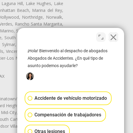
, Laguna Hill, Lake Hughes, Lake
anhattan Beach, Marina del Rey,
Hollywood, Northridge, Norwalk,
Verdes, Rancho Santa Margarita,
 Marino, San Pasqual, San Pedro,
te, South Monrovia Island, South
e, Sylmar, Temple City, Thousand
¡Hola! Bienvenido al despacho de abogados
ls, Vincent, Walnut, Walnut Park,
r-Los Nietos, Westlake Village,
Abogados de Accidentes. ¿En qué tipo de
asunto podemos ayudarle?
LAX
Accidente de vehículo motorizado
natown/Historic LA, Central City
d Heights, Historic Filipinotown,
id-City, Mid-City West, Miracle
Compensación de trabajadores
 South Carthay, Sycamore Square,
dsor Village
Otras lesiones