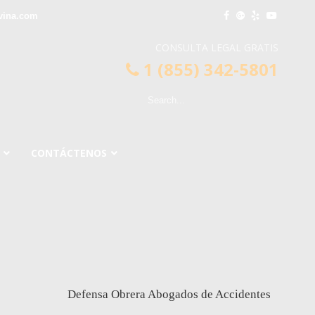
vina.com
CONSULTA LEGAL GRATIS
1 (855) 342-5801
CONTÁCTENOS
Defensa Obrera Abogados de Accidentes