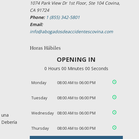
1074 Park View Dr 1st Floor, Ste 104 Covina,
CA 91724
Phone:
1 (855) 342-5801
Email:
info@abogadosdeaccidentescovina.com
Horas Hábiles
OPENING IN
0 Hours 00 Minutes 00 Seconds
Monday
08:00 AM to 06:00 PM
Tuesday
08:00 AM to 06:00 PM
Wednesday
08:00 AM to 06:00 PM
e una
. Debería
Thursday
08:00 AM to 06:00 PM