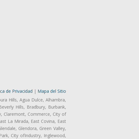
ica de Privacidad
|
Mapa del Sitio
oura Hills, Agua Dulce, Alhambra,
Beverly Hills, Bradbury, Burbank,
ry, Claremont, Commerce, City of
st La Mirada, East Covina, East
endale, Glendora, Green Valley,
rk, City ofIndustry, Inglewood,