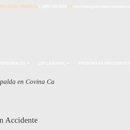
TA LEGAL GRATIS
1 (855) 342-5801
info@abogadosdeaccidentesco
 PERSONALES
LEY LABORAL
PREGUNTAS FRECUENTES
spalda en Covina Ca
n Accidente