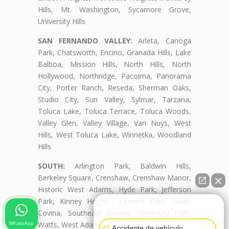
Hills, Mt. Washington, Sycamore Grove,
University Hills
SAN FERNANDO VALLEY:
Arleta, Canoga
Park, Chatsworth, Encino, Granada Hills, Lake
Balboa, Mission Hills, North Hills, North
Hollywood, Northridge, Pacoima, Panorama
City, Porter Ranch, Reseda, Sherman Oaks,
Studio City, Sun Valley, Sylmar, Tarzana,
Toluca Lake, Toluca Terrace, Toluca Woods,
Valley Glen, Valley Village, Van Nuys, West
Hills, West Toluca Lake, Winnetka, Woodland
Hills
SOUTH:
Arlington Park, Baldwin Hills,
Berkeley Square, Crenshaw, Crenshaw Manor,
Historic West Adams, Hyde Park, Jefferson
Park, Kinney Heights, Leimert Park, South
👋🏼¿Cómo puedo ayudarte?
Covina, Southeast Covina, University Park,
Watts, West Adams, West Adams Terrace
WhatsApp
Accidente de vehículo