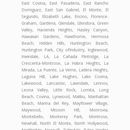
East Covina, East Pasadena, East Rancho
Domiguez, East San Gabriel, El Monte, El
Segundo, Elizabeth Lake, Encino, Florence-
Graham, Gardena, Glendale, Glendora, Green
Valley, Hacienda Heights, Hasley Canyon,
Hawaiian Gardens, Hawthorne, Hermosa
Beach, Hidden Hills, Huntington Beach,
Huntington Park, City ofIndustry, Inglewood,
Irwindale, LA, La Cañada Flintridge, La
Crescenta-Montrose, La Habra Heights, La
Mirada, La Puente, La Verne, Ladera Heights,
Laguna Hill, Lake Hughes, Lake Covina,
Lakewood, Lancaster, Lawndale, Lennox,
Leona Valley, Little Rock, Lomita, Long
Beach, Covina, Lynwood, Malibu, Manhattan
Beach, Marina del Rey, Mayflower Village,
Maywood, Mission Hill, Monrovia,
Montebello, Monterey Park, Montrose,
Newhall, North El Monte, North Hollywood,
Northridge, Norwalk, Palmdale, Palos Verdes