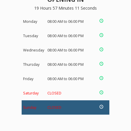
19 Hours 57 Minutes 11 Seconds
Monday
08:00 AM to 06:00 PM
Tuesday
08:00 AM to 06:00 PM
Wednesday
08:00 AM to 06:00 PM
Thursday
08:00 AM to 06:00 PM
Friday
08:00 AM to 06:00 PM
Saturday
CLOSED
Sunday
CLOSED