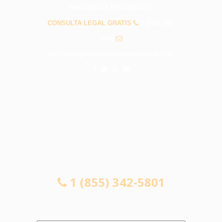
PREGUNTAS FRECUENTES
CONSULTA LEGAL GRATIS
1 (855) 342-
5801
info@abogadosdeaccidentescovina.com
CONSULTA LEGAL GRATIS
1 (855) 342-5801