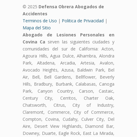
© 2025
Defensa Obrera Abogados de
Accidentes
Terminos de Uso
|
Politica de Privacidad
|
Mapa del Sitio
Abogado de Lesiones Personales en
Covina Ca
sirven las siguientes ciudades y
comunidades del sur de California: Acton,
Agoura Hills, Agua Dulce, Alhambra, Alondra
Park, Altadena, Arcadia, Artesia, Avalon,
Avocado Heights, Azusa, Baldwin Park, Bel
Air, Bell, Bell Gardens, Bellflower, Beverly
Hills, Bradbury, Burbank, Calabasas, Canoga
Park, Canyon Country, Carson, Castaic,
Century City, Cerritos, Charter Oak,
Chatsworth, Citrus, City of Industry,
Claremont, Commerce, City of Commerce,
Compton, Covina, Cudahy, Culver City, Del
Aire, Desert View Highlands, Diamond Bar,
Downey, Duarte, Eagle Rock, East La Mirada,