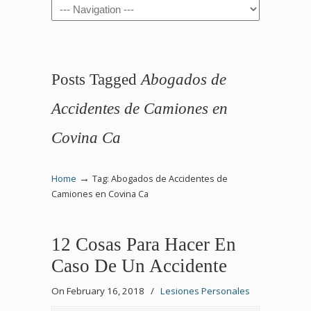
Navigation
Posts Tagged
Abogados de
Accidentes de Camiones en
Covina Ca
→
Home
Tag: Abogados de Accidentes de
Camiones en Covina Ca
12 Cosas Para Hacer En
Caso De Un Accidente
On February 16, 2018
/
Lesiones Personales