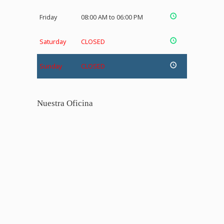
Friday
08:00 AM to 06:00 PM
Saturday
CLOSED
Sunday
CLOSED
Nuestra Oficina