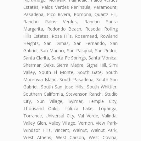
Estates, Palos Verdes Peninsula, Paramount,
Pasadena, Pico Rivera, Pomona, Quartz Hill,
Rancho Palos Verdes, Rancho Santa
Margarita, Redondo Beach, Reseda, Rolling
Hills Estates, Rose Hills, Rosemead, Rowland
Heights, San Dimas, San Fernando, San
Gabriel, San Marino, San Pasqual, San Pedro,
Santa Clarita, Santa Fe Springs, Santa Monica,
Sherman Oaks, Sierra Madre, Signal Hill, Simi
Valley, South El Monte, South Gate, South
Monrovia Island, South Pasadena, South San
Gabriel, South San Jose Hills, South Whittier,
Southern California, Stevenson Ranch, Studio
City, Sun Village, Sylmar, Temple City,
Thousand Oaks, Toluca Lake, Topanga,
Torrance, Universal City, Val Verde, Valinda,
Valley Glen, Valley Village, Vernon, View Park-
Windsor Hills, Vincent, Walnut, Walnut Park,
West Athens, West Carson, West Covina,