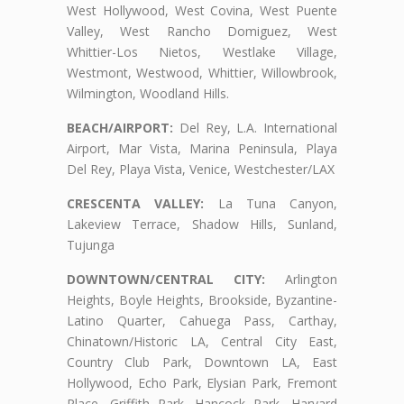
West Hollywood, West Covina, West Puente
Valley, West Rancho Domiguez, West
Whittier-Los Nietos, Westlake Village,
Westmont, Westwood, Whittier, Willowbrook,
Wilmington, Woodland Hills.
BEACH/AIRPORT:
Del Rey, L.A. International
Airport, Mar Vista, Marina Peninsula, Playa
Del Rey, Playa Vista, Venice, Westchester/LAX
CRESCENTA VALLEY:
La Tuna Canyon,
Lakeview Terrace, Shadow Hills, Sunland,
Tujunga
DOWNTOWN/CENTRAL CITY:
Arlington
Heights, Boyle Heights, Brookside, Byzantine-
Latino Quarter, Cahuega Pass, Carthay,
Chinatown/Historic LA, Central City East,
Country Club Park, Downtown LA, East
Hollywood, Echo Park, Elysian Park, Fremont
Place, Griffith Park, Hancock Park, Harvard