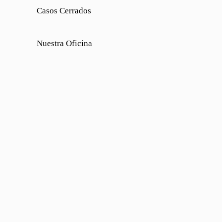
Casos Cerrados
Nuestra Oficina