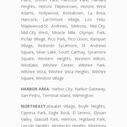
Heights, Historic Filipinotown, Historic West
Adams, Hollywood, Koreatown, La Brea,
Hancock, Larchmont Village, Los Feliz,
Maplewood-St. Andrews, Melrose, Mid-City,
Mid-City West, Miracle Mile, Olympic Park,
Picfair Village, Pico Park, Pico Union, Rampart
Village, Redondo Sycamore, St. Andrews
Square, Silver Lake, South Carthay, Sycamore
Square, Western Heights, Western Wilton,
Westlake, Wilshire Center, Wilshire Park,
Wilshire Vista, Wilshire Vista Heights, Wilshire
Square, Windsor Village
HARBOR AREA:
Harbor City, Harbor Gateway,
San Pedro, Terminal Island, Wilmington
NORTHEAST:
Atwater Village, Boyle Heights,
Cypress Park, Eagle Rock, El Sereno, Elysian
Valley, Glassell Park, Hermon, Highland Park,
Lincoln Heights, Montecito Heights, Monterey