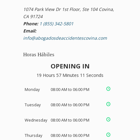
1074 Park View Dr 1st Floor, Ste 104 Covina,
CA 91724
Phone:
1 (855) 342-5801
Email:
info@abogadosdeaccidentescovina.com
Horas Hábiles
OPENING IN
19 Hours 57 Minutes 11 Seconds
Monday
08:00 AM to 06:00 PM
Tuesday
08:00 AM to 06:00 PM
Wednesday
08:00 AM to 06:00 PM
Thursday
08:00 AM to 06:00 PM