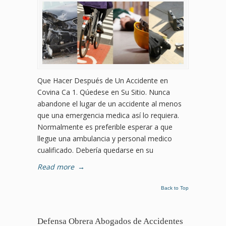
Que Hacer Después de Un Accidente en
Covina Ca 1. Qúedese en Su Sitio. Nunca
abandone el lugar de un accidente al menos
que una emergencia medica así lo requiera.
Normalmente es preferible esperar a que
llegue una ambulancia y personal medico
cualificado. Debería quedarse en su
Read more
→
Back to Top
Defensa Obrera Abogados de Accidentes