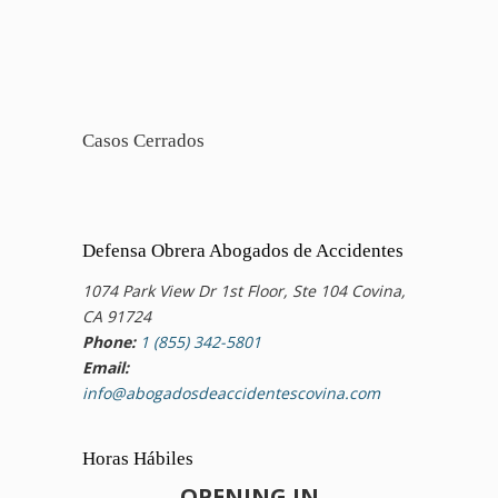
Casos Cerrados
Defensa Obrera Abogados de Accidentes
1074 Park View Dr 1st Floor, Ste 104 Covina,
CA 91724
Phone:
1 (855) 342-5801
Email:
info@abogadosdeaccidentescovina.com
Horas Hábiles
OPENING IN