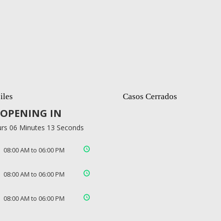
iles
Casos Cerrados
OPENING IN
rs 06 Minutes 12 Seconds
08:00 AM to 06:00 PM
08:00 AM to 06:00 PM
08:00 AM to 06:00 PM