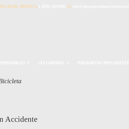
TA LEGAL GRATIS
1 (855) 342-5801
info@abogadosdeaccidentesco
 PERSONALES
LEY LABORAL
PREGUNTAS FRECUENTES
icicleta
n Accidente