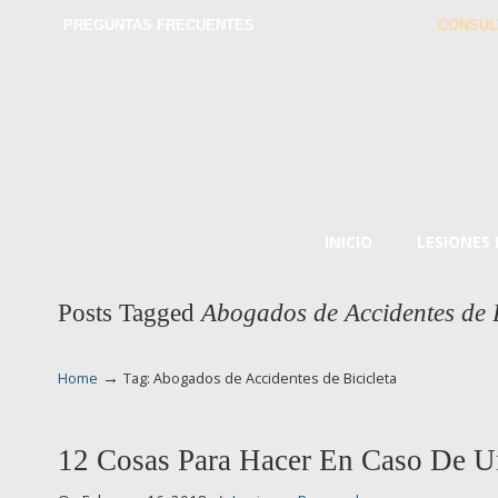
PREGUNTAS FRECUENTES
CONSUL
INICIO
LESIONES
Posts Tagged
Abogados de Accidentes de B
→
Home
Tag: Abogados de Accidentes de Bicicleta
12 Cosas Para Hacer En Caso De U