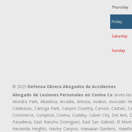
Thursday
Friday
Saturday
Sunday
© 2025
Defensa Obrera Abogados de Accidentes
Abogado de Lesiones Personales en Covina Ca
sirven las
Alondra Park, Altadena, Arcadia, Artesia, Avalon, Avocado Hei
Calabasas, Canoga Park, Canyon Country, Carson, Castaic, Cen
Commerce, Compton, Covina, Cudahy, Culver City, Del Aire, 
Pasadena, East Rancho Domiguez, East San Gabriel, El Monte
Hacienda Heights, Hasley Canyon, Hawaiian Gardens, Hawthor