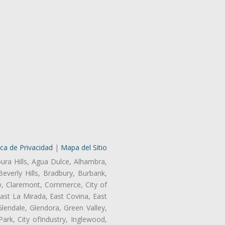
ica de Privacidad
|
Mapa del Sitio
oura Hills, Agua Dulce, Alhambra,
Beverly Hills, Bradbury, Burbank,
ry, Claremont, Commerce, City of
st La Mirada, East Covina, East
endale, Glendora, Green Valley,
rk, City ofIndustry, Inglewood,