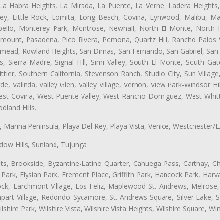
 La Habra Heights, La Mirada, La Puente, La Verne, Ladera Heights
ey, Little Rock, Lomita, Long Beach, Covina, Lynwood, Malibu, M
bello, Monterey Park, Montrose, Newhall, North El Monte, North 
ramount, Pasadena, Pico Rivera, Pomona, Quartz Hill, Rancho Palos 
semead, Rowland Heights, San Dimas, San Fernando, San Gabriel, San
, Sierra Madre, Signal Hill, Simi Valley, South El Monte, South Ga
ttier, Southern California, Stevenson Ranch, Studio City, Sun Villag
e, Valinda, Valley Glen, Valley Village, Vernon, View Park-Windsor Hil
t Covina, West Puente Valley, West Rancho Domiguez, West Whittie
land Hills.
ta, Marina Peninsula, Playa Del Rey, Playa Vista, Venice, Westchester/
ow Hills, Sunland, Tujunga
ts, Brookside, Byzantine-Latino Quarter, Cahuega Pass, Carthay, Chi
rk, Elysian Park, Fremont Place, Griffith Park, Hancock Park, Harvar
k, Larchmont Village, Los Feliz, Maplewood-St. Andrews, Melrose, M
Rampart Village, Redondo Sycamore, St. Andrews Square, Silver Lake,
hire Park, Wilshire Vista, Wilshire Vista Heights, Wilshire Square, Win