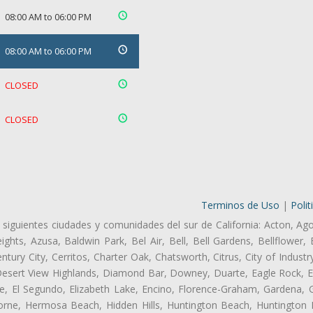
08:00 AM to 06:00 PM
08:00 AM to 06:00 PM
CLOSED
CLOSED
Terminos de Uso
|
Polit
 siguientes ciudades y comunidades del sur de California: Acton, Ag
ghts, Azusa, Baldwin Park, Bel Air, Bell, Bell Gardens, Bellflower, 
tury City, Cerritos, Charter Oak, Chatsworth, Citrus, City of Indust
Desert View Highlands, Diamond Bar, Downey, Duarte, Eagle Rock, Ea
, El Segundo, Elizabeth Lake, Encino, Florence-Graham, Gardena, Gl
ne, Hermosa Beach, Hidden Hills, Huntington Beach, Huntington Pa