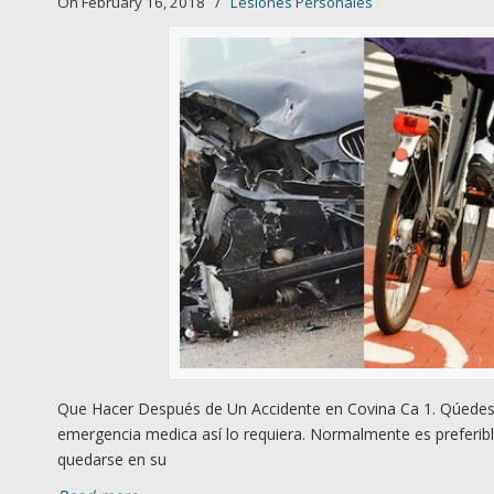
On February 16, 2018
/
Lesiones Personales
Que Hacer Después de Un Accidente en Covina Ca 1. Qúedese
emergencia medica así lo requiera. Normalmente es preferibl
quedarse en su