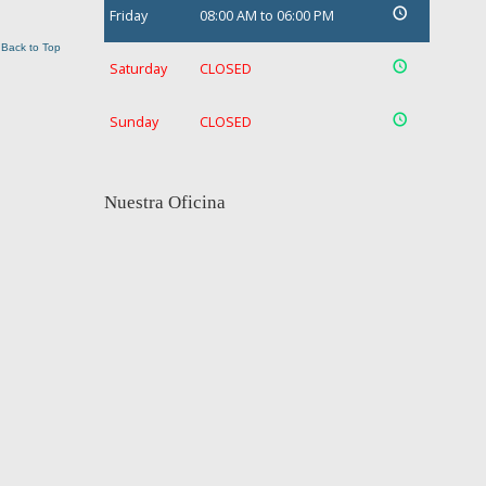
Friday
08:00 AM to 06:00 PM
Back to Top
Saturday
CLOSED
Sunday
CLOSED
Nuestra Oficina