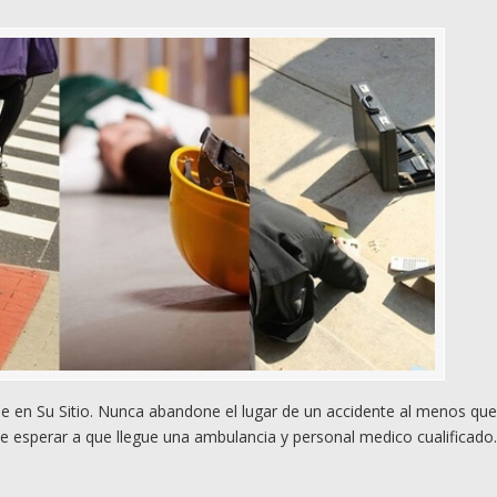
 en Su Sitio. Nunca abandone el lugar de un accidente al menos qu
e esperar a que llegue una ambulancia y personal medico cualificado