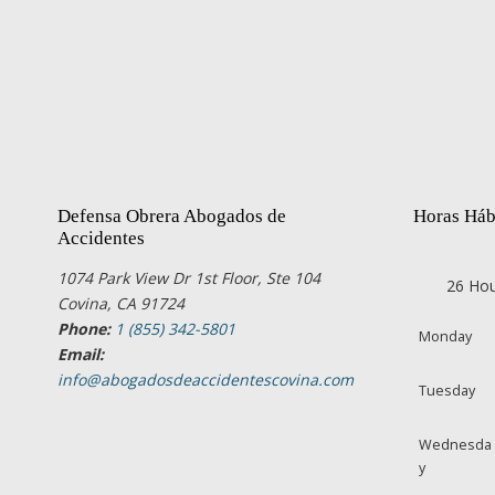
Defensa Obrera Abogados de
Horas Háb
Accidentes
1074 Park View Dr 1st Floor, Ste 104
26 Hou
Covina, CA 91724
Phone:
1 (855) 342-5801
Monday
Email:
info@abogadosdeaccidentescovina.com
Tuesday
Wednesda
y