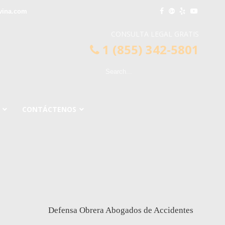
vina.com
CONSULTA LEGAL GRATIS
1 (855) 342-5801
CONTÁCTENOS
Defensa Obrera Abogados de Accidentes