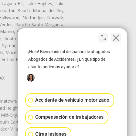
, Laguna Hill, Lake Hughes, Lake
anhattan Beach, Marina del Rey,
Hollywood, Northridge, Norwalk,
Verdes, Rancho Santa Margarita,
 Marino, San Pasqual, San Pedro,
te, South Monrovia Island, South
e, Sylmar, Temple City, Thousand
¡Hola! Bienvenido al despacho de abogados
ls, Vincent, Walnut, Walnut Park,
r-Los Nietos, Westlake Village,
Abogados de Accidentes. ¿En qué tipo de
asunto podemos ayudarle?
LAX
Accidente de vehículo motorizado
natown/Historic LA, Central City
d Heights, Historic Filipinotown,
id-City, Mid-City West, Miracle
Compensación de trabajadores
 South Carthay, Sycamore Square,
dsor Village
Otras lesiones