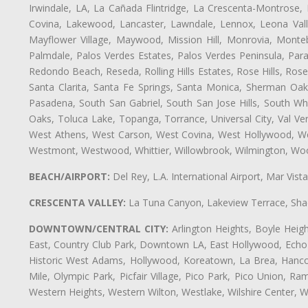
Irwindale, LA, La Cañada Flintridge, La Crescenta-Montrose,
Covina, Lakewood, Lancaster, Lawndale, Lennox, Leona Vall
Mayflower Village, Maywood, Mission Hill, Monrovia, Monte
Palmdale, Palos Verdes Estates, Palos Verdes Peninsula, Pa
Redondo Beach, Reseda, Rolling Hills Estates, Rose Hills, Ro
Santa Clarita, Santa Fe Springs, Santa Monica, Sherman Oaks
Pasadena, South San Gabriel, South San Jose Hills, South Whi
Oaks, Toluca Lake, Topanga, Torrance, Universal City, Val Verd
West Athens, West Carson, West Covina, West Hollywood, Wes
Westmont, Westwood, Whittier, Willowbrook, Wilmington, Wood
BEACH/AIRPORT:
Del Rey, L.A. International Airport, Mar Vis
CRESCENTA VALLEY:
La Tuna Canyon, Lakeview Terrace, Shad
DOWNTOWN/CENTRAL CITY:
Arlington Heights, Boyle Heigh
East, Country Club Park, Downtown LA, East Hollywood, Echo Pa
Historic West Adams, Hollywood, Koreatown, La Brea, Hancoc
Mile, Olympic Park, Picfair Village, Pico Park, Pico Union, 
Western Heights, Western Wilton, Westlake, Wilshire Center, Wils