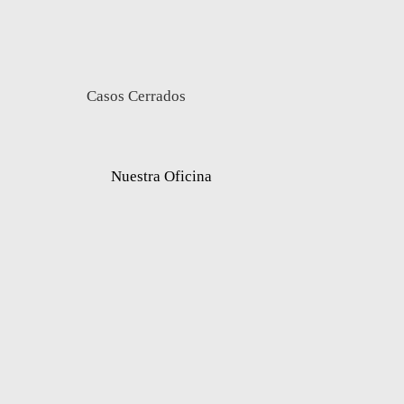
Casos Cerrados
Nuestra Oficina