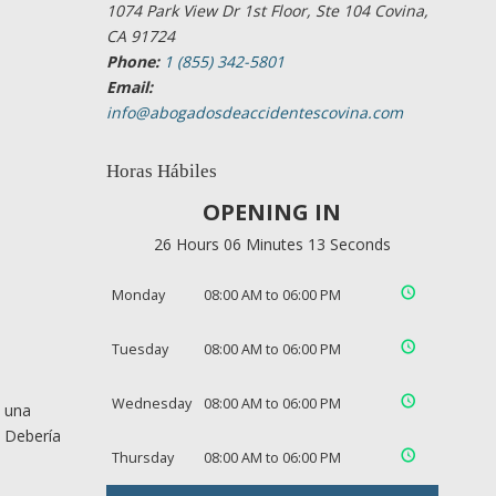
1074 Park View Dr 1st Floor, Ste 104 Covina,
CA 91724
Phone:
1 (855) 342-5801
Email:
info@abogadosdeaccidentescovina.com
Horas Hábiles
OPENING IN
26 Hours 06 Minutes 12 Seconds
Monday
08:00 AM to 06:00 PM
Tuesday
08:00 AM to 06:00 PM
Wednesday
08:00 AM to 06:00 PM
e una
. Debería
Thursday
08:00 AM to 06:00 PM