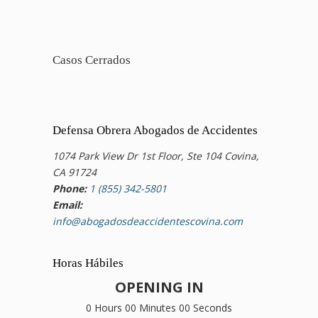
Casos Cerrados
Defensa Obrera Abogados de Accidentes
1074 Park View Dr 1st Floor, Ste 104 Covina,
CA 91724
Phone:
1 (855) 342-5801
Email:
info@abogadosdeaccidentescovina.com
Horas Hábiles
OPENING IN
0 Hours 00 Minutes 00 Seconds