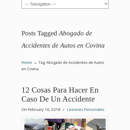
Navigation
Posts Tagged
Abogado de
Accidentes de Autos en Covina
→
Home
Tag: Abogado de Accidentes de Autos
en Covina
12 Cosas Para Hacer En
Caso De Un Accidente
On February 16, 2018
/
Lesiones Personales