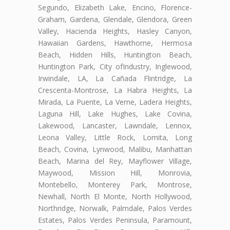
Segundo, Elizabeth Lake, Encino, Florence-
Graham, Gardena, Glendale, Glendora, Green
Valley, Hacienda Heights, Hasley Canyon,
Hawaiian Gardens, Hawthorne, Hermosa
Beach, Hidden Hills, Huntington Beach,
Huntington Park, City ofIndustry, Inglewood,
Irwindale, LA, La Cañada Flintridge, La
Crescenta-Montrose, La Habra Heights, La
Mirada, La Puente, La Verne, Ladera Heights,
Laguna Hill, Lake Hughes, Lake Covina,
Lakewood, Lancaster, Lawndale, Lennox,
Leona Valley, Little Rock, Lomita, Long
Beach, Covina, Lynwood, Malibu, Manhattan
Beach, Marina del Rey, Mayflower Village,
Maywood, Mission Hill, Monrovia,
Montebello, Monterey Park, Montrose,
Newhall, North El Monte, North Hollywood,
Northridge, Norwalk, Palmdale, Palos Verdes
Estates, Palos Verdes Peninsula, Paramount,