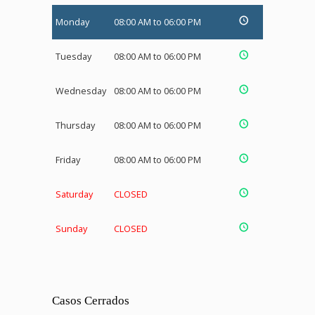
Monday
08:00 AM to 06:00 PM
Tuesday
08:00 AM to 06:00 PM
Wednesday
08:00 AM to 06:00 PM
Thursday
08:00 AM to 06:00 PM
Friday
08:00 AM to 06:00 PM
Saturday
CLOSED
Sunday
CLOSED
Casos Cerrados