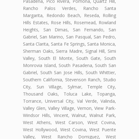
Pasadena, Pico Rivera, Pomona, Quartz Hill,
Rancho Palos Verdes, Rancho Santa
Margarita, Redondo Beach, Reseda, Rolling
Hills Estates, Rose Hills, Rosemead, Rowland
Heights, San Dimas, San Fernando, San
Gabriel, San Marino, San Pasqual, San Pedro,
Santa Clarita, Santa Fe Springs, Santa Monica,
Sherman Oaks, Sierra Madre, Signal Hill, Simi
Valley, South El Monte, South Gate, South
Monrovia Island, South Pasadena, South San
Gabriel, South San Jose Hills, South Whittier,
Southern California, Stevenson Ranch, Studio
City, Sun Village, Sylmar, Temple City,
Thousand Oaks, Toluca Lake, Topanga,
Torrance, Universal City, Val Verde, Valinda,
Valley Glen, Valley Village, Vernon, View Park-
Windsor Hills, Vincent, Walnut, Walnut Park,
West Athens, West Carson, West Covina,
West Hollywood, West Covina, West Puente
Valley, West Rancho Domiguez, West