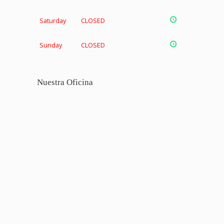
Saturday
CLOSED
Sunday
CLOSED
Nuestra Oficina