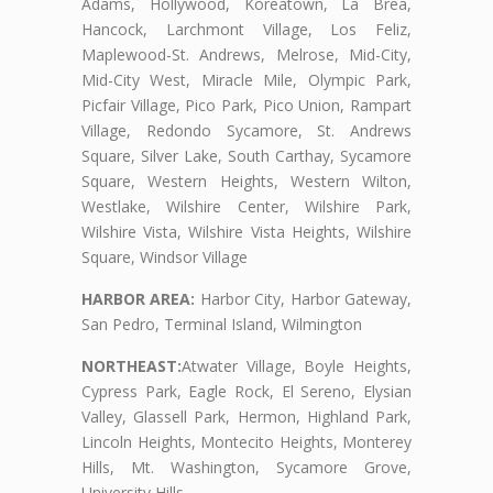
Adams, Hollywood, Koreatown, La Brea,
Hancock, Larchmont Village, Los Feliz,
Maplewood-St. Andrews, Melrose, Mid-City,
Mid-City West, Miracle Mile, Olympic Park,
Picfair Village, Pico Park, Pico Union, Rampart
Village, Redondo Sycamore, St. Andrews
Square, Silver Lake, South Carthay, Sycamore
Square, Western Heights, Western Wilton,
Westlake, Wilshire Center, Wilshire Park,
Wilshire Vista, Wilshire Vista Heights, Wilshire
Square, Windsor Village
HARBOR AREA:
Harbor City, Harbor Gateway,
San Pedro, Terminal Island, Wilmington
NORTHEAST:
Atwater Village, Boyle Heights,
Cypress Park, Eagle Rock, El Sereno, Elysian
Valley, Glassell Park, Hermon, Highland Park,
Lincoln Heights, Montecito Heights, Monterey
Hills, Mt. Washington, Sycamore Grove,
University Hills