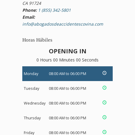
CA 91724
Phone:
1 (855) 342-5801
Email:
info@abogadosdeaccidentescovina.com
Horas Hábiles
OPENING IN
0 Hours 00 Minutes 00 Seconds
Monday
08:00 AM to 06:00 PM
Tuesday
08:00 AM to 06:00 PM
Wednesday
08:00 AM to 06:00 PM
Thursday
08:00 AM to 06:00 PM
Friday
08:00 AM to 06:00 PM