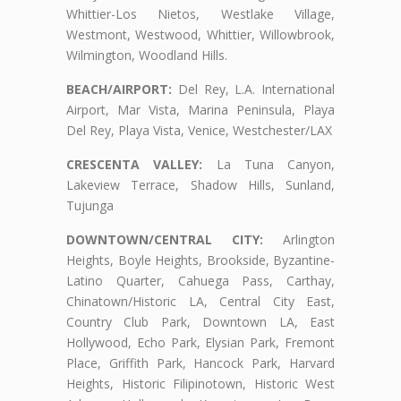
Whittier-Los Nietos, Westlake Village,
Westmont, Westwood, Whittier, Willowbrook,
Wilmington, Woodland Hills.
BEACH/AIRPORT:
Del Rey, L.A. International
Airport, Mar Vista, Marina Peninsula, Playa
Del Rey, Playa Vista, Venice, Westchester/LAX
CRESCENTA VALLEY:
La Tuna Canyon,
Lakeview Terrace, Shadow Hills, Sunland,
Tujunga
DOWNTOWN/CENTRAL CITY:
Arlington
Heights, Boyle Heights, Brookside, Byzantine-
Latino Quarter, Cahuega Pass, Carthay,
Chinatown/Historic LA, Central City East,
Country Club Park, Downtown LA, East
Hollywood, Echo Park, Elysian Park, Fremont
Place, Griffith Park, Hancock Park, Harvard
Heights, Historic Filipinotown, Historic West