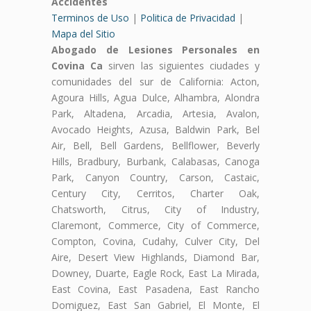
Accidentes
Terminos de Uso
|
Politica de Privacidad
|
Mapa del Sitio
Abogado de Lesiones Personales en
Covina Ca
sirven las siguientes ciudades y
comunidades del sur de California: Acton,
Agoura Hills, Agua Dulce, Alhambra, Alondra
Park, Altadena, Arcadia, Artesia, Avalon,
Avocado Heights, Azusa, Baldwin Park, Bel
Air, Bell, Bell Gardens, Bellflower, Beverly
Hills, Bradbury, Burbank, Calabasas, Canoga
Park, Canyon Country, Carson, Castaic,
Century City, Cerritos, Charter Oak,
Chatsworth, Citrus, City of Industry,
Claremont, Commerce, City of Commerce,
Compton, Covina, Cudahy, Culver City, Del
Aire, Desert View Highlands, Diamond Bar,
Downey, Duarte, Eagle Rock, East La Mirada,
East Covina, East Pasadena, East Rancho
Domiguez, East San Gabriel, El Monte, El