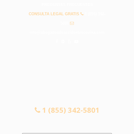
PREGUNTAS FRECUENTES
CONSULTA LEGAL GRATIS
1 (855) 342-
5801
info@abogadosdeaccidentescovina.com
CONSULTA LEGAL GRATIS
1 (855) 342-5801