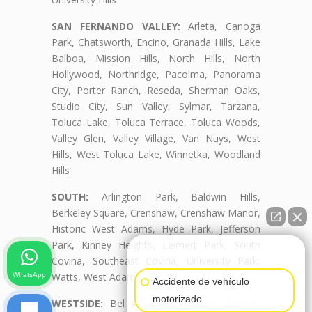
SAN FERNANDO VALLEY:
Arleta, Canoga
Park, Chatsworth, Encino, Granada Hills, Lake
Balboa, Mission Hills, North Hills, North
Hollywood, Northridge, Pacoima, Panorama
City, Porter Ranch, Reseda, Sherman Oaks,
Studio City, Sun Valley, Sylmar, Tarzana,
Toluca Lake, Toluca Terrace, Toluca Woods,
Valley Glen, Valley Village, Van Nuys, West
Hills, West Toluca Lake, Winnetka, Woodland
Hills
SOUTH:
Arlington Park, Baldwin Hills,
Berkeley Square, Crenshaw, Crenshaw Manor,
Historic West Adams, Hyde Park, Jefferson
Park, Kinney Heights, Leimert Park, South
👋🏼¿Cómo puedo ayudarte?
Covina, Southeast Covina, University Park,
Watts, West Adams, West Adams Terrace
WhatsApp
Accidente de vehículo
motorizado
WESTSIDE:
Bel Air, Beverly Crest, Beverly