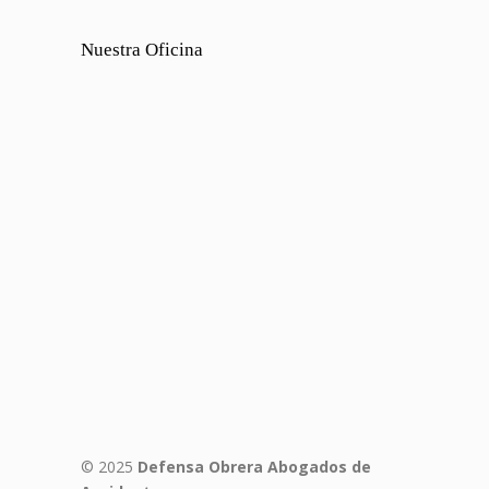
Nuestra Oficina
© 2025
Defensa Obrera Abogados de