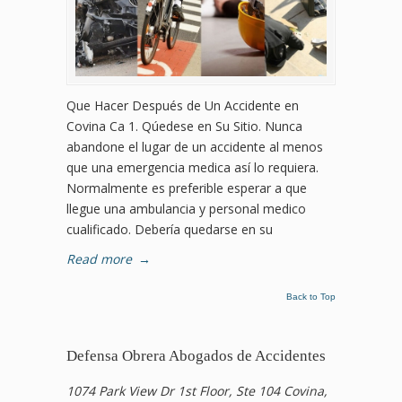
Que Hacer Después de Un Accidente en
Covina Ca 1. Qúedese en Su Sitio. Nunca
abandone el lugar de un accidente al menos
que una emergencia medica así lo requiera.
Normalmente es preferible esperar a que
llegue una ambulancia y personal medico
cualificado. Debería quedarse en su
Read more
→
Back to Top
Defensa Obrera Abogados de Accidentes
1074 Park View Dr 1st Floor, Ste 104 Covina,