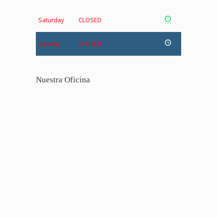
Saturday
CLOSED
Sunday
CLOSED
Nuestra Oficina