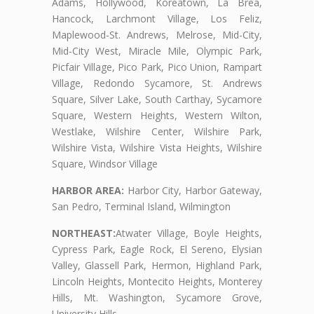
Adams, Hollywood, Koreatown, La Brea,
Hancock, Larchmont Village, Los Feliz,
Maplewood-St. Andrews, Melrose, Mid-City,
Mid-City West, Miracle Mile, Olympic Park,
Picfair Village, Pico Park, Pico Union, Rampart
Village, Redondo Sycamore, St. Andrews
Square, Silver Lake, South Carthay, Sycamore
Square, Western Heights, Western Wilton,
Westlake, Wilshire Center, Wilshire Park,
Wilshire Vista, Wilshire Vista Heights, Wilshire
Square, Windsor Village
HARBOR AREA:
Harbor City, Harbor Gateway,
San Pedro, Terminal Island, Wilmington
NORTHEAST:
Atwater Village, Boyle Heights,
Cypress Park, Eagle Rock, El Sereno, Elysian
Valley, Glassell Park, Hermon, Highland Park,
Lincoln Heights, Montecito Heights, Monterey
Hills, Mt. Washington, Sycamore Grove,
University Hills