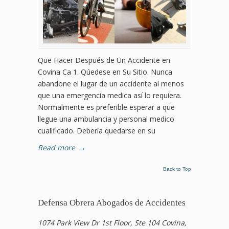
Que Hacer Después de Un Accidente en
Covina Ca 1. Qúedese en Su Sitio. Nunca
abandone el lugar de un accidente al menos
que una emergencia medica así lo requiera.
Normalmente es preferible esperar a que
llegue una ambulancia y personal medico
cualificado. Debería quedarse en su
Read more
→
Back to Top
Defensa Obrera Abogados de Accidentes
1074 Park View Dr 1st Floor, Ste 104 Covina,