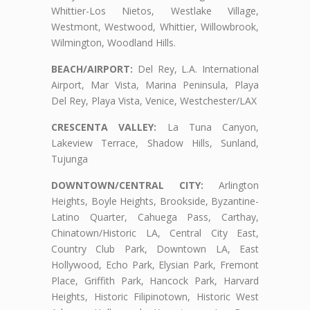
Whittier-Los Nietos, Westlake Village,
Westmont, Westwood, Whittier, Willowbrook,
Wilmington, Woodland Hills.
BEACH/AIRPORT:
Del Rey, L.A. International
Airport, Mar Vista, Marina Peninsula, Playa
Del Rey, Playa Vista, Venice, Westchester/LAX
CRESCENTA VALLEY:
La Tuna Canyon,
Lakeview Terrace, Shadow Hills, Sunland,
Tujunga
DOWNTOWN/CENTRAL CITY:
Arlington
Heights, Boyle Heights, Brookside, Byzantine-
Latino Quarter, Cahuega Pass, Carthay,
Chinatown/Historic LA, Central City East,
Country Club Park, Downtown LA, East
Hollywood, Echo Park, Elysian Park, Fremont
Place, Griffith Park, Hancock Park, Harvard
Heights, Historic Filipinotown, Historic West