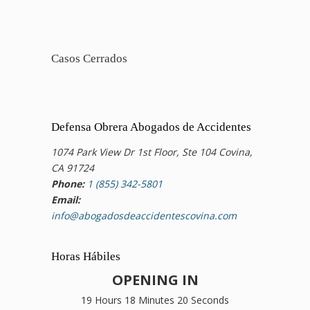
Casos Cerrados
Defensa Obrera Abogados de Accidentes
1074 Park View Dr 1st Floor, Ste 104 Covina,
CA 91724
Phone:
1 (855) 342-5801
Email:
info@abogadosdeaccidentescovina.com
Horas Hábiles
OPENING IN
19 Hours 18 Minutes 19 Seconds