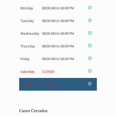
Monday
08:00 AM to 06:00 PM
Tuesday
08:00 AM to 06:00 PM
Wednesday
08:00 AM to 06:00 PM
Thursday
08:00 AM to 06:00 PM
Friday
08:00 AM to 06:00 PM
Saturday
CLOSED
Sunday
CLOSED
Casos Cerrados