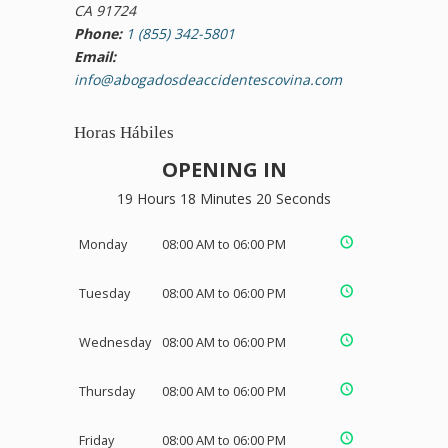
CA 91724
Phone:
1 (855) 342-5801
Email:
info@abogadosdeaccidentescovina.com
Horas Hábiles
OPENING IN
19 Hours 18 Minutes 19 Seconds
Monday
08:00 AM to 06:00 PM
Tuesday
08:00 AM to 06:00 PM
Wednesday
08:00 AM to 06:00 PM
Thursday
08:00 AM to 06:00 PM
Friday
08:00 AM to 06:00 PM