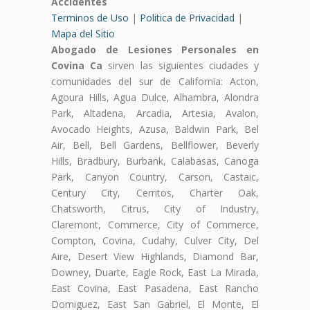
Accidentes
Terminos de Uso
|
Politica de Privacidad
|
Mapa del Sitio
Abogado de Lesiones Personales en
Covina Ca
sirven las siguientes ciudades y
comunidades del sur de California: Acton,
Agoura Hills, Agua Dulce, Alhambra, Alondra
Park, Altadena, Arcadia, Artesia, Avalon,
Avocado Heights, Azusa, Baldwin Park, Bel
Air, Bell, Bell Gardens, Bellflower, Beverly
Hills, Bradbury, Burbank, Calabasas, Canoga
Park, Canyon Country, Carson, Castaic,
Century City, Cerritos, Charter Oak,
Chatsworth, Citrus, City of Industry,
Claremont, Commerce, City of Commerce,
Compton, Covina, Cudahy, Culver City, Del
Aire, Desert View Highlands, Diamond Bar,
Downey, Duarte, Eagle Rock, East La Mirada,
East Covina, East Pasadena, East Rancho
Domiguez, East San Gabriel, El Monte, El