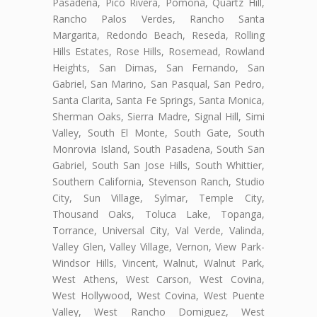
Pasadena, Pico Rivera, Pomona, Quartz Hill,
Rancho Palos Verdes, Rancho Santa
Margarita, Redondo Beach, Reseda, Rolling
Hills Estates, Rose Hills, Rosemead, Rowland
Heights, San Dimas, San Fernando, San
Gabriel, San Marino, San Pasqual, San Pedro,
Santa Clarita, Santa Fe Springs, Santa Monica,
Sherman Oaks, Sierra Madre, Signal Hill, Simi
Valley, South El Monte, South Gate, South
Monrovia Island, South Pasadena, South San
Gabriel, South San Jose Hills, South Whittier,
Southern California, Stevenson Ranch, Studio
City, Sun Village, Sylmar, Temple City,
Thousand Oaks, Toluca Lake, Topanga,
Torrance, Universal City, Val Verde, Valinda,
Valley Glen, Valley Village, Vernon, View Park-
Windsor Hills, Vincent, Walnut, Walnut Park,
West Athens, West Carson, West Covina,
West Hollywood, West Covina, West Puente
Valley, West Rancho Domiguez, West