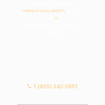
PREGUNTAS FRECUENTES
CONSULTA LEGAL GRATIS
1 (855) 342-
5801
info@abogadosdeaccidentescovina.com
CONSULTA LEGAL GRATIS
1 (855) 342-5801