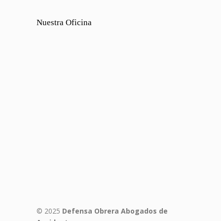
Nuestra Oficina
© 2025
Defensa Obrera Abogados de