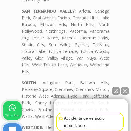
SAN FERNANDO VALLEY:
Arleta, Canoga
Park, Chatsworth, Encino, Granada Hills, Lake
Balboa, Mission Hills, North Hills, North
Hollywood, Northridge, Pacoima, Panorama
City, Porter Ranch, Reseda, Sherman Oaks,
Studio City, Sun Valley, Sylmar, Tarzana,
Toluca Lake, Toluca Terrace, Toluca Woods,
Valley Glen, Valley Village, Van Nuys, West
Hills, West Toluca Lake, Winnetka, Woodland
Hills
SOUTH:
Arlington Park, Baldwin Hills,
Berkeley Square, Crenshaw, Crenshaw Manor,
Historic West Adams, Hyde Park, Jefferson
Park, Kinney Heights, Leimert Park, South
👋🏼¿Cómo puedo ayudarte?
Covina, Southeast Covina, University Park,
Watts, West Adams, West Adams Terrace
WhatsApp
Accidente de vehículo
motorizado
WESTSIDE:
Bel Air, Beverly Crest, Beverly