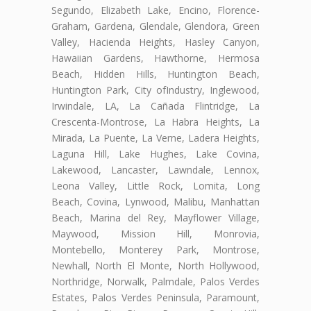
Segundo, Elizabeth Lake, Encino, Florence-
Graham, Gardena, Glendale, Glendora, Green
Valley, Hacienda Heights, Hasley Canyon,
Hawaiian Gardens, Hawthorne, Hermosa
Beach, Hidden Hills, Huntington Beach,
Huntington Park, City ofIndustry, Inglewood,
Irwindale, LA, La Cañada Flintridge, La
Crescenta-Montrose, La Habra Heights, La
Mirada, La Puente, La Verne, Ladera Heights,
Laguna Hill, Lake Hughes, Lake Covina,
Lakewood, Lancaster, Lawndale, Lennox,
Leona Valley, Little Rock, Lomita, Long
Beach, Covina, Lynwood, Malibu, Manhattan
Beach, Marina del Rey, Mayflower Village,
Maywood, Mission Hill, Monrovia,
Montebello, Monterey Park, Montrose,
Newhall, North El Monte, North Hollywood,
Northridge, Norwalk, Palmdale, Palos Verdes
Estates, Palos Verdes Peninsula, Paramount,