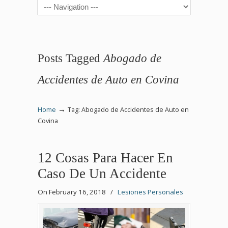
Navigation
Posts Tagged
Abogado de
Accidentes de Auto en Covina
→
Home
Tag: Abogado de Accidentes de Auto en
Covina
12 Cosas Para Hacer En
Caso De Un Accidente
On February 16, 2018
/
Lesiones Personales