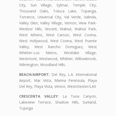
City, Sun Village, Sylmar, Temple City,
Thousand Oaks, Toluca Lake, Topanga,
Torrance, Universal City, Val Verde, Valinda,
Valley Glen, Valley Village, Vernon, View Park-
Windsor Hills, Vincent, Walnut, Walnut Park,
West Athens, West Carson, West Covina,
West Hollywood, West Covina, West Puente
Valley, West Rancho Domiguez, West
Whittier-Los Nietos, Westlake Village,
Westmont, Westwood, Whittier, Willowbrook,
Wilmington, Woodland Hills.
BEACH/AIRPORT:
Del Rey, L.A. International
Airport, Mar Vista, Marina Peninsula, Playa
Del Rey, Playa Vista, Venice, Westchester/LAX
CRESCENTA VALLEY:
La Tuna Canyon,
Lakeview Terrace, Shadow Hills, Sunland,
Tujunga