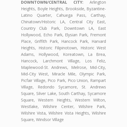
DOWNTOWN/CENTRAL CITY:
Arlington
Heights, Boyle Heights, Brookside, Byzantine-
Latino Quarter, Cahuega Pass, Carthay,
Chinatown/Historic LA, Central City East,
Country Club Park, Downtown LA, East
Hollywood, Echo Park, Elysian Park, Fremont
Place, Griffith Park, Hancock Park, Harvard
Heights, Historic Filipinotown, Historic West
Adams, Hollywood, Koreatown, La Brea,
Hancock, Larchmont Village, Los Feliz,
Maplewood-St. Andrews, Melrose, Mid-City,
Mid-City West, Miracle Mile, Olympic Park,
Picfair Village, Pico Park, Pico Union, Rampart
Village, Redondo Sycamore, St. Andrews
Square, Silver Lake, South Carthay, Sycamore
Square, Western Heights, Western Wilton,
Westlake, Wilshire Center, Wilshire Park,
Wilshire Vista, Wilshire Vista Heights, Wilshire
Square, Windsor Village