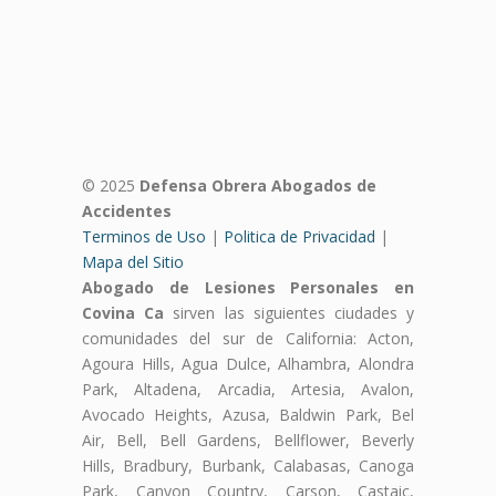
© 2025
Defensa Obrera Abogados de
Accidentes
Terminos de Uso
|
Politica de Privacidad
|
Mapa del Sitio
Abogado de Lesiones Personales en
Covina Ca
sirven las siguientes ciudades y
comunidades del sur de California: Acton,
Agoura Hills, Agua Dulce, Alhambra, Alondra
Park, Altadena, Arcadia, Artesia, Avalon,
Avocado Heights, Azusa, Baldwin Park, Bel
Air, Bell, Bell Gardens, Bellflower, Beverly
Hills, Bradbury, Burbank, Calabasas, Canoga
Park, Canyon Country, Carson, Castaic,