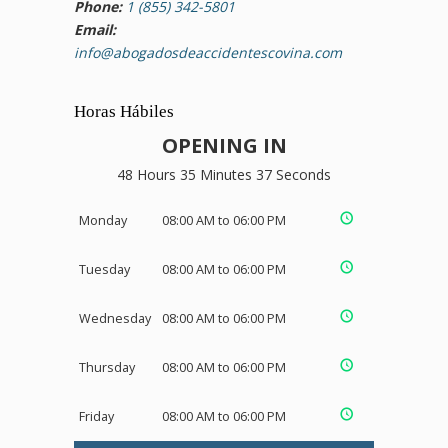
Phone:
1 (855) 342-5801
Email:
info@abogadosdeaccidentescovina.com
Horas Hábiles
OPENING IN
48 Hours 35 Minutes 37 Seconds
Monday
08:00 AM to 06:00 PM
Tuesday
08:00 AM to 06:00 PM
Wednesday
08:00 AM to 06:00 PM
Thursday
08:00 AM to 06:00 PM
Friday
08:00 AM to 06:00 PM