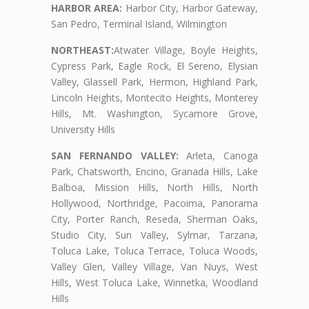
HARBOR AREA:
Harbor City, Harbor Gateway,
San Pedro, Terminal Island, Wilmington
NORTHEAST:
Atwater Village, Boyle Heights,
Cypress Park, Eagle Rock, El Sereno, Elysian
Valley, Glassell Park, Hermon, Highland Park,
Lincoln Heights, Montecito Heights, Monterey
Hills, Mt. Washington, Sycamore Grove,
University Hills
SAN FERNANDO VALLEY:
Arleta, Canoga
Park, Chatsworth, Encino, Granada Hills, Lake
Balboa, Mission Hills, North Hills, North
Hollywood, Northridge, Pacoima, Panorama
City, Porter Ranch, Reseda, Sherman Oaks,
Studio City, Sun Valley, Sylmar, Tarzana,
Toluca Lake, Toluca Terrace, Toluca Woods,
Valley Glen, Valley Village, Van Nuys, West
Hills, West Toluca Lake, Winnetka, Woodland
Hills