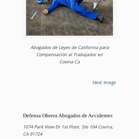
Abogados de Leyes de California para
Compensación al Trabajador en
Covina Ca
Next Image
Defensa Obrera Abogados de Accidentes
1074 Park View Dr 1st Floor, Ste 104 Covina,
CA 91724