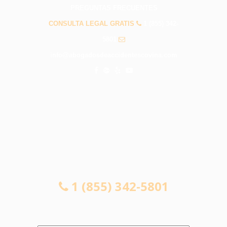
PREGUNTAS FRECUENTES
CONSULTA LEGAL GRATIS
1 (855) 342-
5801
info@abogadosdeaccidentescovina.com
CONSULTA LEGAL GRATIS
1 (855) 342-5801