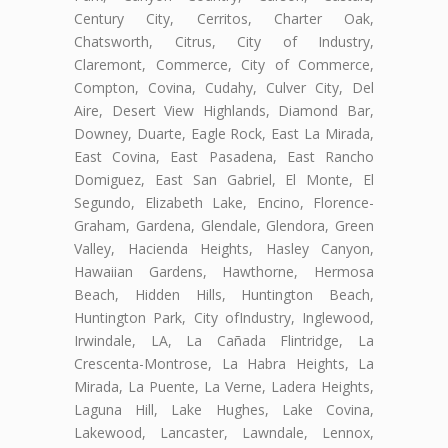
Century City, Cerritos, Charter Oak,
Chatsworth, Citrus, City of Industry,
Claremont, Commerce, City of Commerce,
Compton, Covina, Cudahy, Culver City, Del
Aire, Desert View Highlands, Diamond Bar,
Downey, Duarte, Eagle Rock, East La Mirada,
East Covina, East Pasadena, East Rancho
Domiguez, East San Gabriel, El Monte, El
Segundo, Elizabeth Lake, Encino, Florence-
Graham, Gardena, Glendale, Glendora, Green
Valley, Hacienda Heights, Hasley Canyon,
Hawaiian Gardens, Hawthorne, Hermosa
Beach, Hidden Hills, Huntington Beach,
Huntington Park, City ofIndustry, Inglewood,
Irwindale, LA, La Cañada Flintridge, La
Crescenta-Montrose, La Habra Heights, La
Mirada, La Puente, La Verne, Ladera Heights,
Laguna Hill, Lake Hughes, Lake Covina,
Lakewood, Lancaster, Lawndale, Lennox,