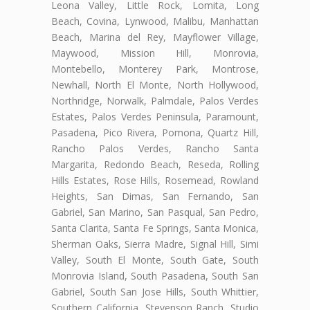
Leona Valley, Little Rock, Lomita, Long
Beach, Covina, Lynwood, Malibu, Manhattan
Beach, Marina del Rey, Mayflower Village,
Maywood, Mission Hill, Monrovia,
Montebello, Monterey Park, Montrose,
Newhall, North El Monte, North Hollywood,
Northridge, Norwalk, Palmdale, Palos Verdes
Estates, Palos Verdes Peninsula, Paramount,
Pasadena, Pico Rivera, Pomona, Quartz Hill,
Rancho Palos Verdes, Rancho Santa
Margarita, Redondo Beach, Reseda, Rolling
Hills Estates, Rose Hills, Rosemead, Rowland
Heights, San Dimas, San Fernando, San
Gabriel, San Marino, San Pasqual, San Pedro,
Santa Clarita, Santa Fe Springs, Santa Monica,
Sherman Oaks, Sierra Madre, Signal Hill, Simi
Valley, South El Monte, South Gate, South
Monrovia Island, South Pasadena, South San
Gabriel, South San Jose Hills, South Whittier,
Southern California, Stevenson Ranch, Studio