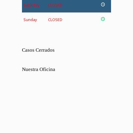
Saturday
CLOSED
Sunday
CLOSED
Casos Cerrados
Nuestra Oficina