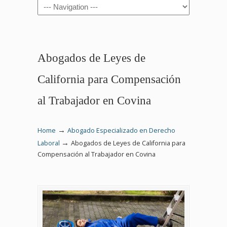
Navigation
Abogados de Leyes de
California para Compensación
al Trabajador en Covina
→
Home
Abogado Especializado en Derecho
→
Laboral
Abogados de Leyes de California para
Compensación al Trabajador en Covina