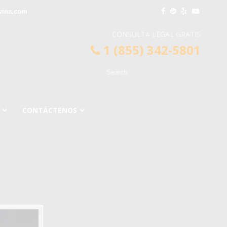
vina.com
CONSULTA LEGAL GRATIS
1 (855) 342-5801
CONTÁCTENOS