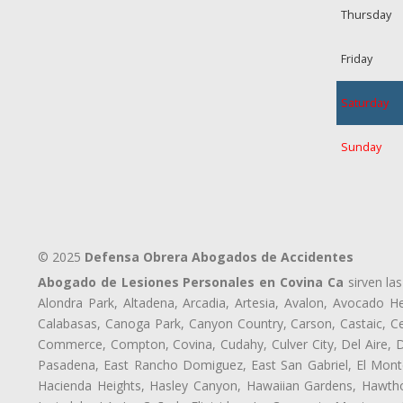
Thursday
Friday
Saturday
Sunday
© 2025
Defensa Obrera Abogados de Accidentes
Abogado de Lesiones Personales en Covina Ca
sirven las
Alondra Park, Altadena, Arcadia, Artesia, Avalon, Avocado Hei
Calabasas, Canoga Park, Canyon Country, Carson, Castaic, Cen
Commerce, Compton, Covina, Cudahy, Culver City, Del Aire, 
Pasadena, East Rancho Domiguez, East San Gabriel, El Monte
Hacienda Heights, Hasley Canyon, Hawaiian Gardens, Hawthor