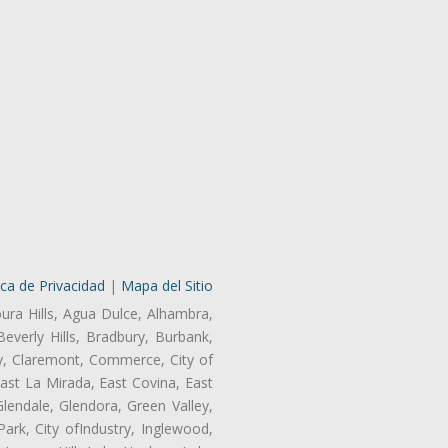
ica de Privacidad
|
Mapa del Sitio
oura Hills, Agua Dulce, Alhambra,
Beverly Hills, Bradbury, Burbank,
ry, Claremont, Commerce, City of
st La Mirada, East Covina, East
endale, Glendora, Green Valley,
rk, City ofIndustry, Inglewood,