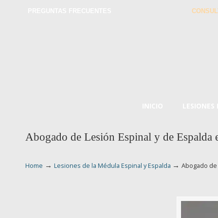
PREGUNTAS FRECUENTES
CONSUL
INICIO
LESIONES
Abogado de Lesión Espinal y de Espalda 
→
→
Home
Lesiones de la Médula Espinal y Espalda
Abogado de 