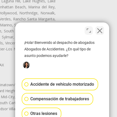
, Laguna Hill, Lake Hughes, Lake
anhattan Beach, Marina del Rey,
Hollywood, Northridge, Norwalk,
Verdes, Rancho Santa Margarita,
 Marino, San Pasqual, San Pedro,
te, South Monrovia Island, South
e, Sylmar, Temple City, Thousand
¡Hola! Bienvenido al despacho de abogados
ls, Vincent, Walnut, Walnut Park,
r-Los Nietos, Westlake Village,
Abogados de Accidentes. ¿En qué tipo de
asunto podemos ayudarle?
LAX
Accidente de vehículo motorizado
natown/Historic LA, Central City
d Heights, Historic Filipinotown,
id-City, Mid-City West, Miracle
Compensación de trabajadores
 South Carthay, Sycamore Square,
dsor Village
Otras lesiones