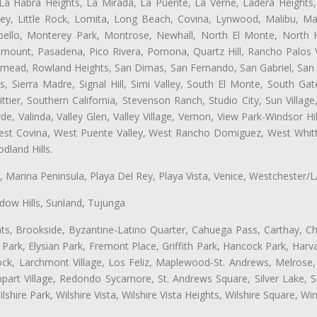
 La Habra Heights, La Mirada, La Puente, La Verne, Ladera Heights
ey, Little Rock, Lomita, Long Beach, Covina, Lynwood, Malibu, M
bello, Monterey Park, Montrose, Newhall, North El Monte, North 
ramount, Pasadena, Pico Rivera, Pomona, Quartz Hill, Rancho Palos 
semead, Rowland Heights, San Dimas, San Fernando, San Gabriel, San
, Sierra Madre, Signal Hill, Simi Valley, South El Monte, South Ga
ttier, Southern California, Stevenson Ranch, Studio City, Sun Villag
e, Valinda, Valley Glen, Valley Village, Vernon, View Park-Windsor Hil
t Covina, West Puente Valley, West Rancho Domiguez, West Whittie
land Hills.
ta, Marina Peninsula, Playa Del Rey, Playa Vista, Venice, Westchester/
ow Hills, Sunland, Tujunga
ts, Brookside, Byzantine-Latino Quarter, Cahuega Pass, Carthay, Chi
rk, Elysian Park, Fremont Place, Griffith Park, Hancock Park, Harvar
k, Larchmont Village, Los Feliz, Maplewood-St. Andrews, Melrose, M
Rampart Village, Redondo Sycamore, St. Andrews Square, Silver Lake,
hire Park, Wilshire Vista, Wilshire Vista Heights, Wilshire Square, Win