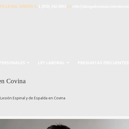
TA LEGAL GRATIS
1 (855) 342-5801
info@abogadosdeaccidentesco
 PERSONALES
LEY LABORAL
PREGUNTAS FRECUENTES
en Covina
Lesión Espinal y de Espalda en Covina