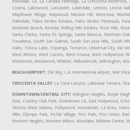
Irwindale, LA, La Cañada Flintridge, La Crescenta-Montrose,
Covina, Lakewood, Lancaster, Lawndale, Lennox, Leona Vall
Mayflower Village, Maywood, Mission Hill, Monrovia, Monte
Palmdale, Palos Verdes Estates, Palos Verdes Peninsula, Pa
Redondo Beach, Reseda, Rolling Hills Estates, Rose Hills, Ro
Santa Clarita, Santa Fe Springs, Santa Monica, Sherman Oaks
Pasadena, South San Gabriel, South San Jose Hills, South Whi
Oaks, Toluca Lake, Topanga, Torrance, Universal City, Val Verd
West Athens, West Carson, West Covina, West Hollywood, Wes
Westmont, Westwood, Whittier, Willowbrook, Wilmington, Wood
BEACH/AIRPORT:
Del Rey, L.A. International Airport, Mar Vis
CRESCENTA VALLEY:
La Tuna Canyon, Lakeview Terrace, Shad
DOWNTOWN/CENTRAL CITY:
Arlington Heights, Boyle Heigh
East, Country Club Park, Downtown LA, East Hollywood, Echo Pa
Historic West Adams, Hollywood, Koreatown, La Brea, Hancoc
Mile, Olympic Park, Picfair Village, Pico Park, Pico Union, 
Western Heights, Western Wilton, Westlake, Wilshire Center, Wils