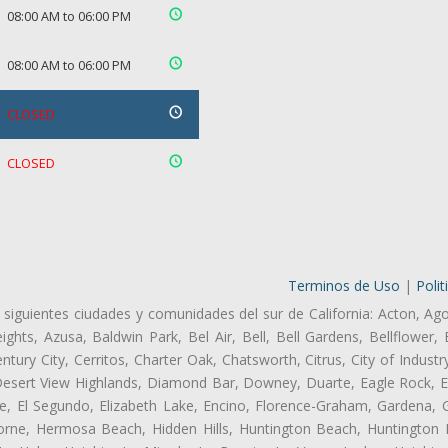
08:00 AM to 06:00 PM
08:00 AM to 06:00 PM
CLOSED
CLOSED
Terminos de Uso
|
Polit
 siguientes ciudades y comunidades del sur de California: Acton, Ag
ghts, Azusa, Baldwin Park, Bel Air, Bell, Bell Gardens, Bellflower, 
tury City, Cerritos, Charter Oak, Chatsworth, Citrus, City of Indust
Desert View Highlands, Diamond Bar, Downey, Duarte, Eagle Rock, Ea
, El Segundo, Elizabeth Lake, Encino, Florence-Graham, Gardena, Gl
ne, Hermosa Beach, Hidden Hills, Huntington Beach, Huntington Pa