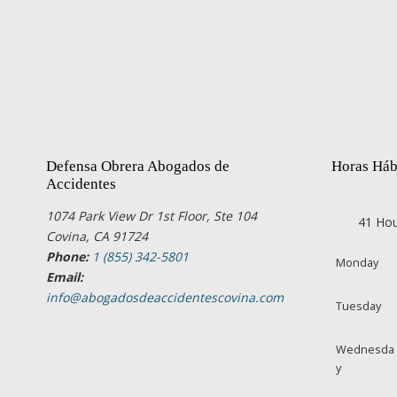
Defensa Obrera Abogados de
Horas Háb
Accidentes
1074 Park View Dr 1st Floor, Ste 104
41 Hou
Covina, CA 91724
Phone:
1 (855) 342-5801
Monday
Email:
info@abogadosdeaccidentescovina.com
Tuesday
Wednesda
y