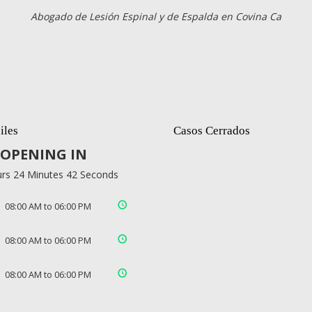
Abogado de Lesión Espinal y de Espalda en Covina Ca
iles
Casos Cerrados
OPENING IN
rs 24 Minutes 42 Seconds
08:00 AM to 06:00 PM
08:00 AM to 06:00 PM
08:00 AM to 06:00 PM