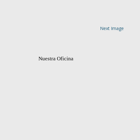
Next Image
Nuestra Oficina